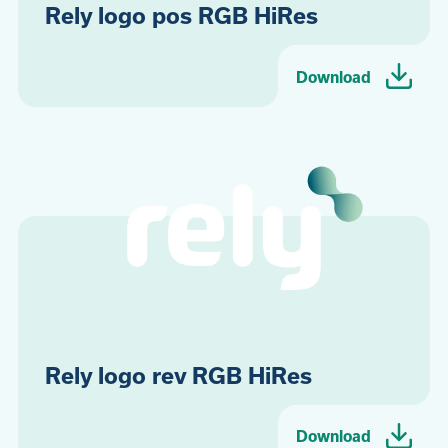
Rely logo pos RGB HiRes
Download
Rely logo rev RGB HiRes
Download