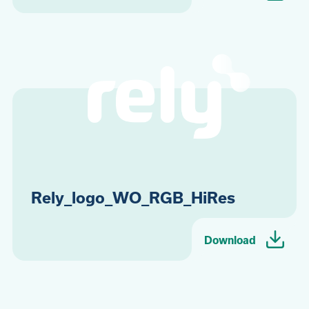
Rely_logo_WO_RGB_HiRes
Download