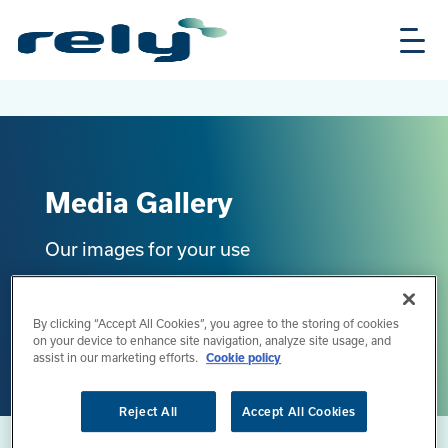
Skip
Rely
to
Solutions
main
content
Media Gallery
Our images for your use
Back to media overview
By clicking “Accept All Cookies”, you agree to the storing of cookies
on your device to enhance site navigation, analyze site usage, and
assist in our marketing efforts.
Cookie policy
Reject All
Accept All Cookies
Home
Media & News