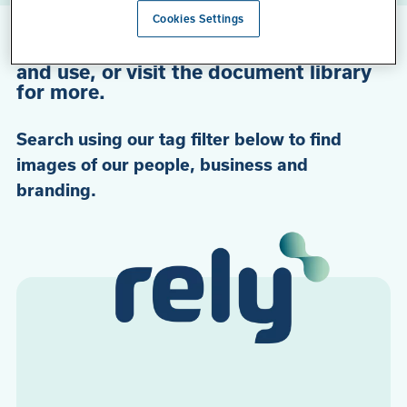
Cookies Settings
Check out our curated selection of
media, directly available for download
and use, or visit the document library
for more.
Search using our tag filter below to find
images of our people, business and
branding.