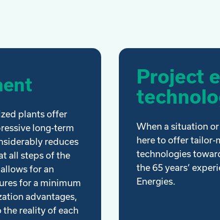
Project 
ment
technolo
ized plants offer
When a situation or 
pressive long-term
here to offer tailor
onsiderably reduces
technologies toward
t all steps of the
the 65 years’ exper
 allows for an
Energies.
sures for a minimum
ization advantages,
 the reality of each