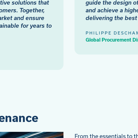
tive solutions that
guide the design o
omers. Together,
and achieve a highe
arket and ensure
delivering the bes
ainable for years to
PHILIPPE DESCHA
Global Procurement Di
tenance
From the essentials to t