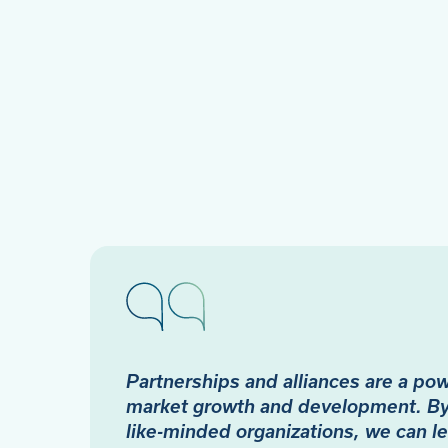
Partnerships and alliances are a powe
market growth and development. By 
like-minded organizations, we can l