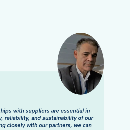
ips with suppliers are essential in
, reliability, and sustainability of our
ng closely with our partners, we can