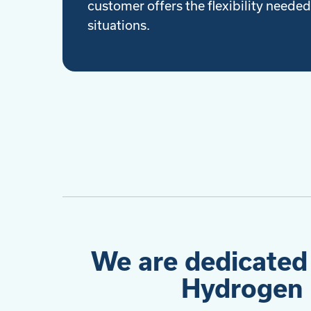
customer offers the flexibility needed 
situations.
We are dedicated
Hydrogen 