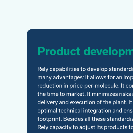
Product develop
Rely capabilities to develop standard
many advantages: it allows for an im
reduction in price-per-molecule. It c
the time to market. It minimizes risks a
delivery and execution of the plant. It
optimal technical integration and en
footprint. Besides all these standard
Rely capacity to adjust its products to