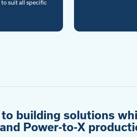
to suit all specific
 to building solutions wh
and Power-to-X productio