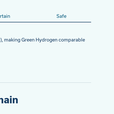
rtain
Safe
oH), making Green Hydrogen comparable
hain