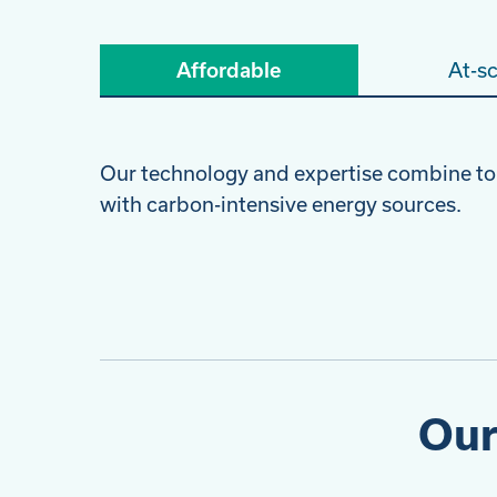
Affordable
At-sc
Our technology and expertise combine to
with carbon-intensive energy sources.
Our