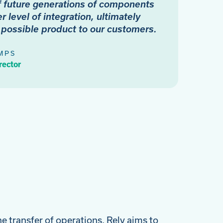
f future generations of components
r level of integration, ultimately
t possible product to our customers.
MPS
rector
he transfer of operations, Rely aims to