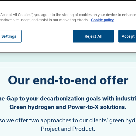
 “Accept All Cookies”, you agree to the storing of cookies on your device to enhance
analyze site usage, and assist in our marketing efforts.
Cookie policy
 Settings
Reject All
Accept 
Our end-to-end offer
he Gap to your decarbonization goals with industri
Green hydrogen and Power-to-X solutions.
, so we offer two approaches to our clients’ green h
Project and Product.