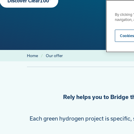
Discover Clear100⁺
By clicking
navigation, 
Cookies
Home
Our offer
Rely helps you to Bridge t
Each green hydrogen project is specific