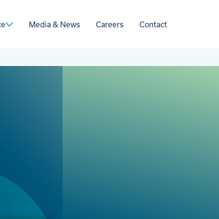
Media & News
Careers
Contact
ce