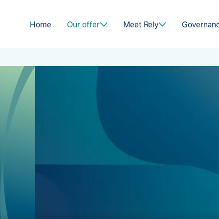
Home
Our offer
Meet Rely
Governan