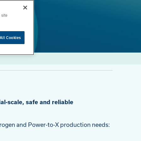
 site
All Cookies
al-scale, safe and reliable
ydrogen and Power-to-X production needs: