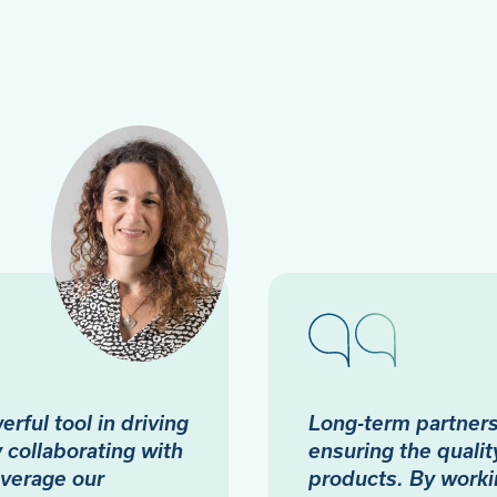
rful tool in driving
Long-term partnersh
collaborating with
ensuring the quality
everage our
products. By worki