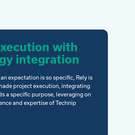
execution with
gy integration
an expectation is so specific, Rely is
-made project execution, integrating
s a specific purpose, leveraging on
ience and expertise of Technip