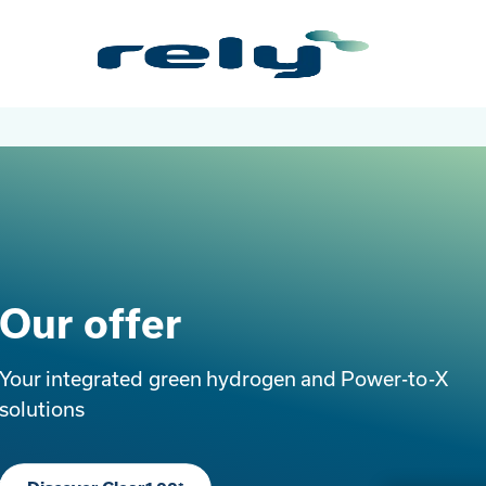
Skip
Rely
to
Solutions
main
content
Our offer
Your integrated green hydrogen and Power-to-X
solutions