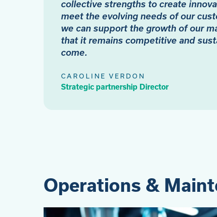
collective strengths to create innova
meet the evolving needs of our cust
we can support the growth of our m
that it remains competitive and sust
come.
CAROLINE VERDON
Strategic partnership Director
Operations & Main