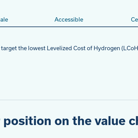
ale
Accessible
Ce
 target the lowest Levelized Cost of Hydrogen (LC
 position on the value c