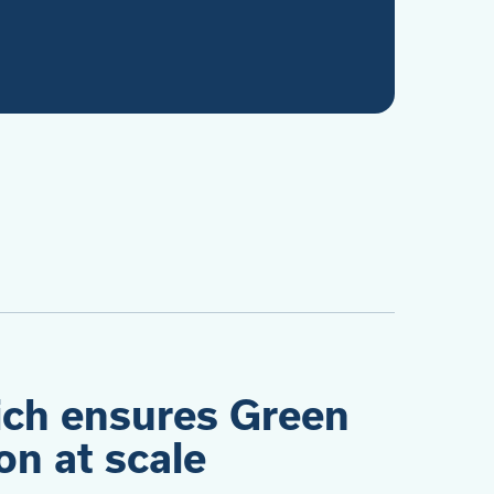
ich ensures Green
n at scale