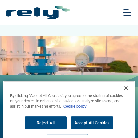
Skip
Rely
to
Solutions
main
content
By clicking “Accept All Cookies”, you agree to the storing of cookies
on your device to enhance site navigation, analyze site usage, and
assist in our marketing efforts.
Cookie policy
Tuesday, June 2, 2026
Reading time:
2 minutes
Reject All
Accept All Cookies
Rely Featured in the “Belgian