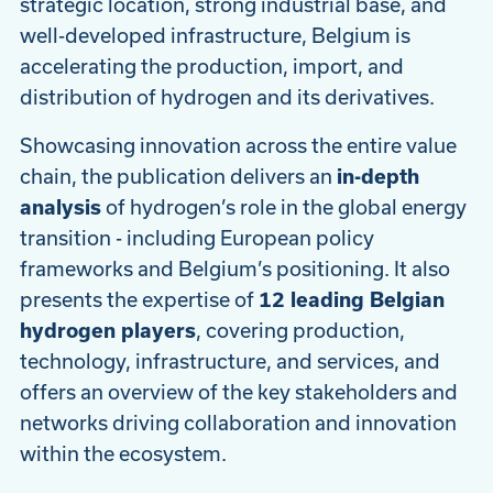
strategic location, strong industrial base, and
well-developed infrastructure, Belgium is
accelerating the production, import, and
distribution of hydrogen and its derivatives.
Showcasing innovation across the entire value
chain, the publication delivers an
in-depth
analysis
of hydrogen’s role in the global energy
transition - including European policy
frameworks and Belgium’s positioning. It also
presents the expertise of
12 leading Belgian
hydrogen players
, covering production,
technology, infrastructure, and services, and
offers an overview of the key stakeholders and
networks driving collaboration and innovation
within the ecosystem.