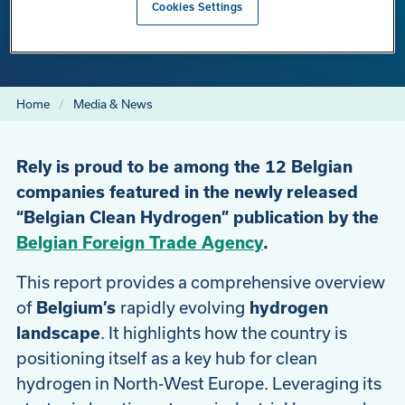
Cookies Settings
Clean Hydrogen” Publication
Home
Media & News
Rely is proud to be among the 12 Belgian
companies featured in the newly released
“Belgian Clean Hydrogen” publication by the
Belgian Foreign Trade Agency
.
This report provides a comprehensive overview
of
Belgium’s
rapidly evolving
hydrogen
landscape
. It highlights how the country is
positioning itself as a key hub for clean
hydrogen in North-West Europe. Leveraging its