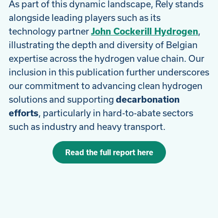
As part of this dynamic landscape, Rely stands
alongside leading players such as its
technology partner
John Cockerill Hydrogen
,
illustrating the depth and diversity of Belgian
expertise across the hydrogen value chain. Our
inclusion in this publication further underscores
our commitment to advancing clean hydrogen
solutions and supporting
decarbonation
efforts
, particularly in hard-to-abate sectors
such as industry and heavy transport.
Read the full report here