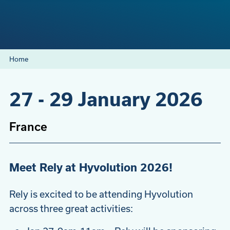
Home
27
-
29 January 2026
France
Meet Rely at Hyvolution 2026!
Rely is excited to be attending Hyvolution
across three great activities: