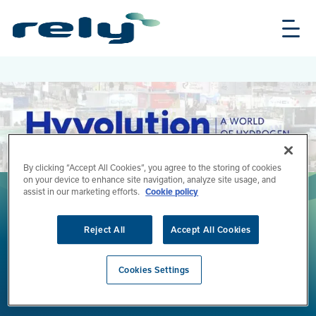
Skip
Rely
to
Solutions
main
content
By clicking “Accept All Cookies”, you agree to the storing of cookies
on your device to enhance site navigation, analyze site usage, and
assist in our marketing efforts.
Cookie policy
Reject All
Accept All Cookies
Hyvolution 2026 - Paris
Cookies Settings
Join Rely at Hyvolution's 10th anniversary