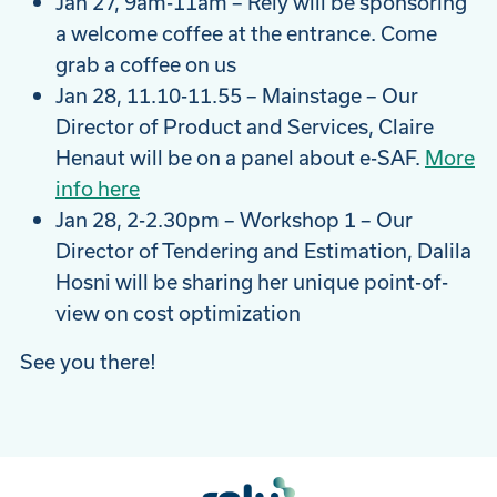
Jan 27, 9am-11am – Rely will be sponsoring
a welcome coffee at the entrance. Come
grab a coffee on us
Jan 28, 11.10-11.55 – Mainstage – Our
Director of Product and Services, Claire
Henaut will be on a panel about e-SAF.
More
info here
Jan 28, 2-2.30pm – Workshop 1 – Our
Director of Tendering and Estimation, Dalila
Hosni will be sharing her unique point-of-
view on cost optimization
See you there!